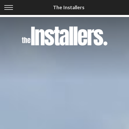
Back
The Installers
Our Services
Cellular Coverage
GPS Tracking
Car Audio & Security
Vehicle Safety
Accessories