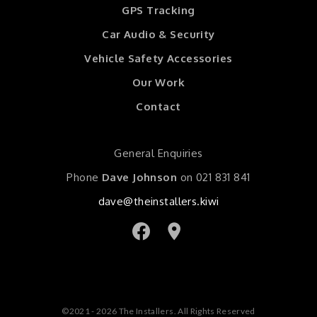
GPS Tracking
Car Audio & Security
Vehicle Safety Accessories
Our Work
Contact
General Enquiries
Phone
Dave Johnson
on
021 831 841
dave@theinstallers.kiwi
©2021 - 2026 The Installers. All Rights Reserved