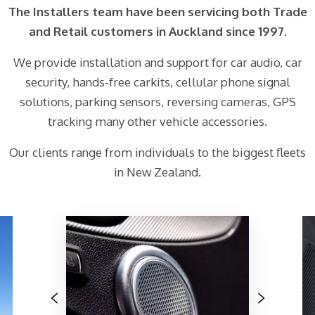
The Installers team have been servicing both Trade
and Retail customers in Auckland since 1997.
We provide installation and support for car audio, car
security, hands-free carkits, cellular phone signal
solutions, parking sensors, reversing cameras, GPS
tracking many other vehicle accessories.
Our clients range from individuals to the biggest fleets
in New Zealand.
Previous
Next