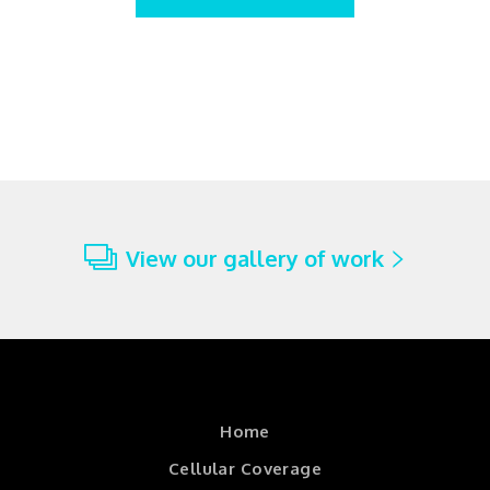
View our gallery of work
Home
Cellular Coverage