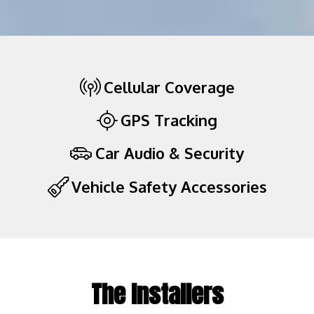
Cellular Coverage
GPS Tracking
Car Audio & Security
Vehicle Safety Accessories
The Installers