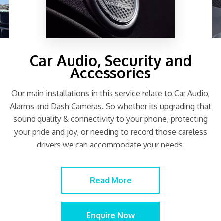
Car Audio, Security and
Accessories
Our main installations in this service relate to Car Audio,
Alarms and Dash Cameras. So whether its upgrading that
sound quality & connectivity to your phone, protecting
your pride and joy, or needing to record those careless
drivers we can accommodate your needs.
Read More
Enquire Now